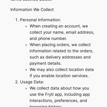
Information We Collect
Personal Information:
When creating an account, we
collect your name, email address,
and phone number.
When placing orders, we collect
information related to the orders,
such as delivery addresses and
payment details.
We may also collect location data
if you enable location services.
Usage Data:
We collect data about how you
use the Fryti app, including app
interactions, preferences, and
browsing history.