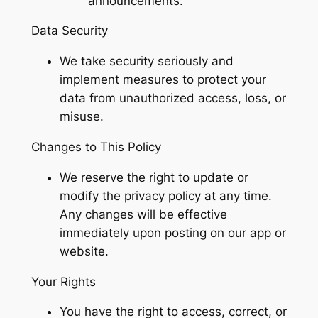
announcements.
Data Security
We take security seriously and
implement measures to protect your
data from unauthorized access, loss, or
misuse.
Changes to This Policy
We reserve the right to update or
modify the privacy policy at any time.
Any changes will be effective
immediately upon posting on our app or
website.
Your Rights
You have the right to access, correct, or