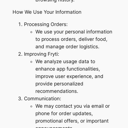
How We Use Your Information
Processing Orders:
We use your personal information
to process orders, deliver food,
and manage order logistics.
Improving Fryti:
We analyze usage data to
enhance app functionalities,
improve user experience, and
provide personalized
recommendations.
Communication:
We may contact you via email or
phone for order updates,
promotional offers, or important