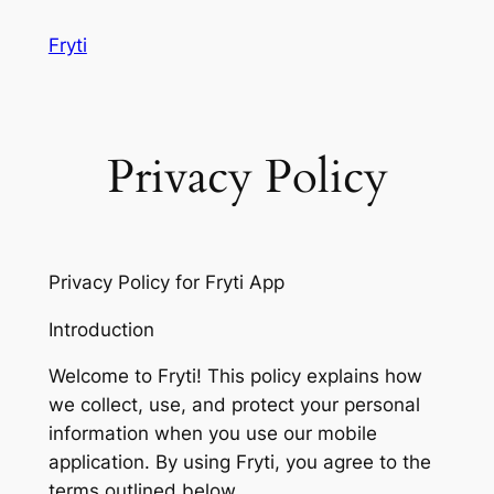
Skip
Fryti
to
content
Privacy Policy
Privacy Policy for Fryti App
Introduction
Welcome to Fryti! This policy explains how
we collect, use, and protect your personal
information when you use our mobile
application. By using Fryti, you agree to the
terms outlined below.